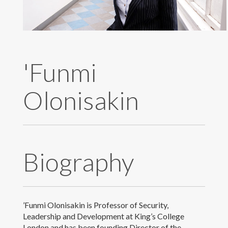
Publications
Research
'Funmi
Teaching
Olonisakin
Live Broadcast
Gallery
Contact & Meet Me
Biography
’Funmi Olonisakin is Professor of Security,
Leadership and Development at King’s College
© 2018 Copyright Prof. 'Funmi Olonisakin
London and has been founding Director of the