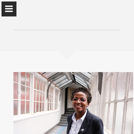
Prof. 'Funmi Olonisakin
African Leadership Centre, King's College London
Home
About Me
Reflections/News
Public Engagement