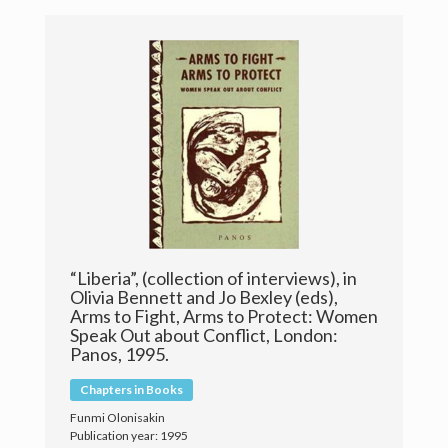
Publications
Research
Teaching
Live Broadcast
Gallery
Contact & Meet Me
“Liberia”, (collection of interviews), in
Olivia Bennett and Jo Bexley (eds),
Arms to Fight, Arms to Protect: Women
Speak Out about Conflict, London:
Panos, 1995.
Chapters in Books
Funmi Olonisakin
© 2018 Copyright Prof. 'Funmi Olonisakin
Publication year: 1995